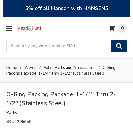
5% off all Hansen with HANSEN5
0
Search
Home
Valves
Valve Parts and Accessories
O-Ring
Packing Package, 1-1/4" Thru 2-1/2" (Stainless Steel)
O-Ring Packing Package, 1-1/4" Thru 2-
1/2" (Stainless Steel)
Parker
SKU:
205658