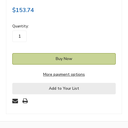
$153.74
in
Quantity:
stock
More payment options
Add to Your List