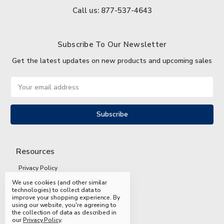
Call us: 877-537-4643
Subscribe To Our Newsletter
Get the latest updates on new products and upcoming sales
Email
Address
Resources
Privacy Policy
We use cookies (and other similar
Terms and Conditions
technologies) to collect data to
improve your shopping experience.
By
Shipping and Returns
using our website, you're agreeing to
the collection of data as described in
FAQs
our
Privacy Policy
.