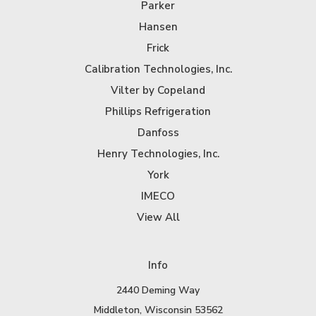
Parker
Hansen
Frick
Calibration Technologies, Inc.
Vilter by Copeland
Phillips Refrigeration
Danfoss
Henry Technologies, Inc.
York
IMECO
View All
Info
2440 Deming Way
Middleton, Wisconsin 53562