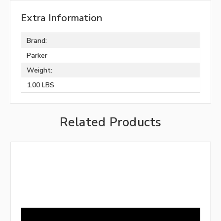
Extra Information
Brand:
Parker
Weight:
1.00 LBS
Related Products