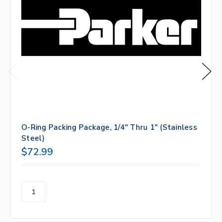
O-Ring Packing Package, 1/4" Thru 1" (Stainless
Steel)
$72.99