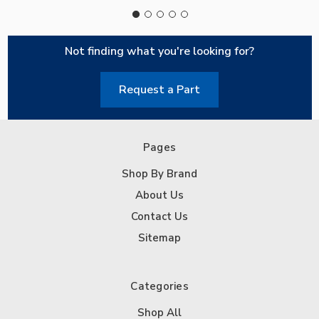
Not finding what you're looking for?
Request a Part
Pages
Shop By Brand
About Us
Contact Us
Sitemap
Categories
Shop All