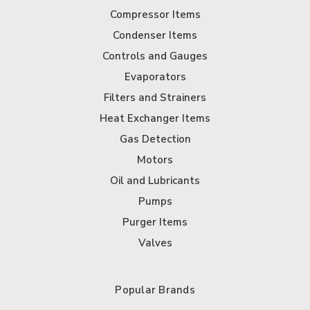
Compressor Items
Condenser Items
Controls and Gauges
Evaporators
Filters and Strainers
Heat Exchanger Items
Gas Detection
Motors
Oil and Lubricants
Pumps
Purger Items
Valves
Popular Brands