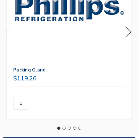
Packing Gland
$119.26