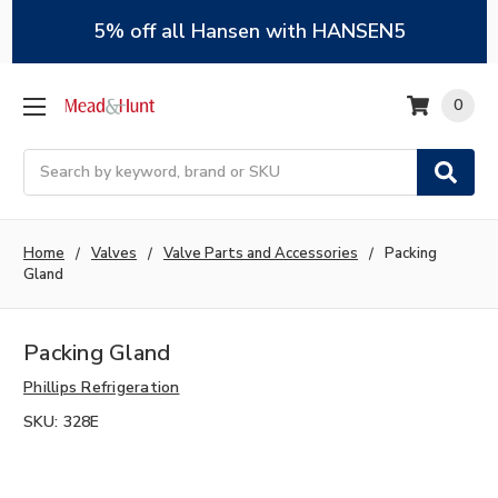
5% off all Hansen with HANSEN5
0
Search
Home
Valves
Valve Parts and Accessories
Packing
Gland
Packing Gland
Phillips Refrigeration
SKU:
328E