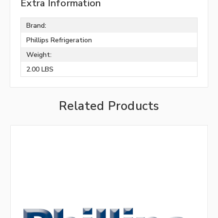
Extra Information
Brand:
Phillips Refrigeration
Weight:
2.00 LBS
Related Products