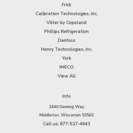
Frick
Calibration Technologies, Inc.
Vilter by Copeland
Phillips Refrigeration
Danfoss
Henry Technologies, Inc.
York
IMECO
View All
Info
2440 Deming Way
Middleton, Wisconsin 53562
Call us: 877-537-4643