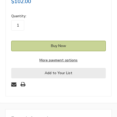
$102.00
in
Quantity:
stock
More payment options
Add to Your List