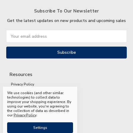
Subscribe To Our Newsletter
Get the latest updates on new products and upcoming sales
Email
Address
Resources
Privacy Policy
We use cookies (and other similar
Terms and Conditions
technologies) to collect data to
improve your shopping experience.
By
Shipping and Returns
using our website, you're agreeing to
the collection of data as described in
FAQs
our
Privacy Policy
.
Settings