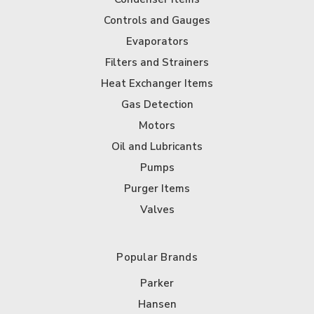
Controls and Gauges
Evaporators
Filters and Strainers
Heat Exchanger Items
Gas Detection
Motors
Oil and Lubricants
Pumps
Purger Items
Valves
Popular Brands
Parker
Hansen