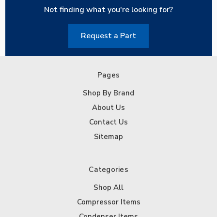
Not finding what you're looking for?
Request a Part
Pages
Shop By Brand
About Us
Contact Us
Sitemap
Categories
Shop All
Compressor Items
Condenser Items