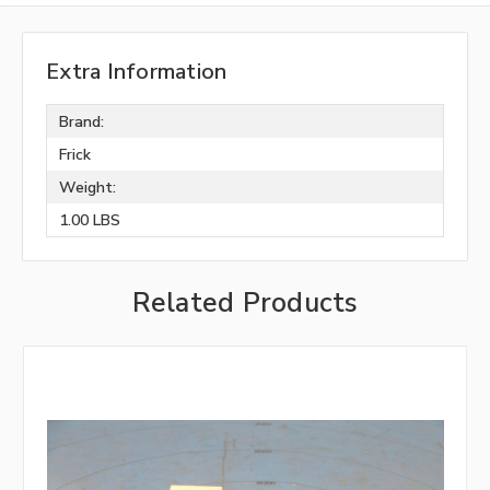
Extra Information
Brand:
Frick
Weight:
1.00 LBS
Related Products