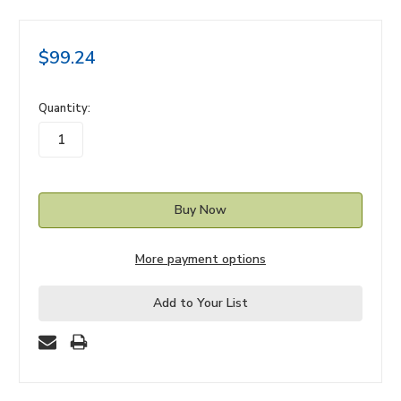
$99.24
in
Quantity:
stock
More payment options
Add to Your List