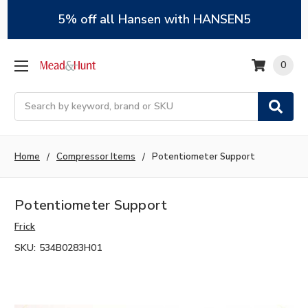
5% off all Hansen with HANSEN5
0
Search
Home
Compressor Items
Potentiometer Support
Potentiometer Support
Frick
SKU:
534B0283H01