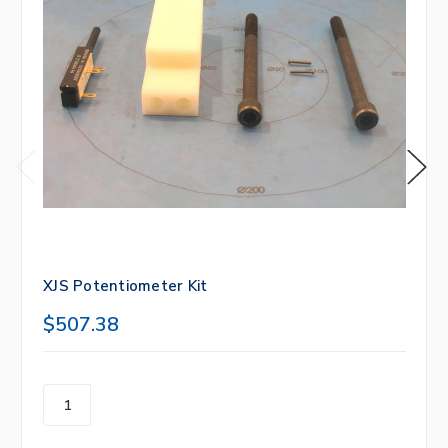
XJS Potentiometer Kit
$507.38