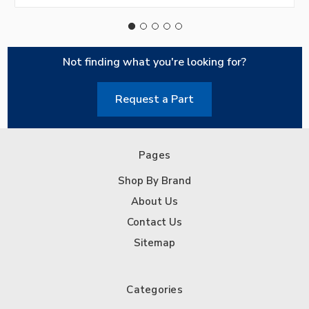
Not finding what you're looking for?
Request a Part
Pages
Shop By Brand
About Us
Contact Us
Sitemap
Categories