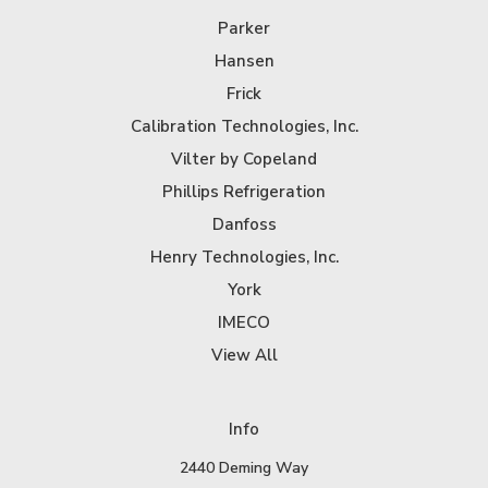
Parker
Hansen
Frick
Calibration Technologies, Inc.
Vilter by Copeland
Phillips Refrigeration
Danfoss
Henry Technologies, Inc.
York
IMECO
View All
Info
2440 Deming Way