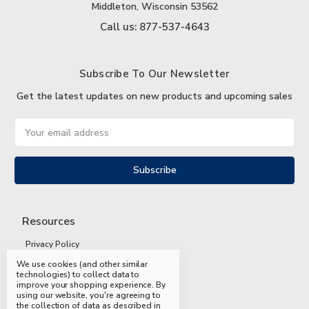
Middleton, Wisconsin 53562
Call us: 877-537-4643
Subscribe To Our Newsletter
Get the latest updates on new products and upcoming sales
Email
Address
Resources
Privacy Policy
We use cookies (and other similar
Terms and Conditions
technologies) to collect data to
improve your shopping experience.
By
Shipping and Returns
using our website, you're agreeing to
the collection of data as described in
FAQs