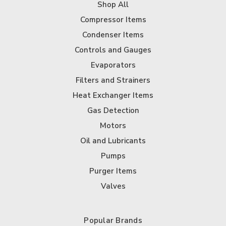
Shop All
Compressor Items
Condenser Items
Controls and Gauges
Evaporators
Filters and Strainers
Heat Exchanger Items
Gas Detection
Motors
Oil and Lubricants
Pumps
Purger Items
Valves
Popular Brands