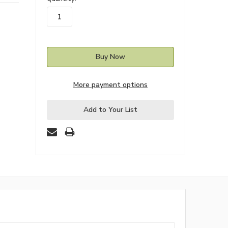
stock
More payment options
Add to Your List