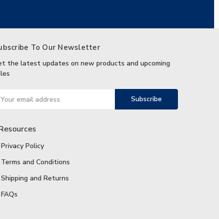
ubscribe To Our Newsletter
et the latest updates on new products and upcoming
les
ail
ddress
Resources
Privacy Policy
Terms and Conditions
Shipping and Returns
FAQs