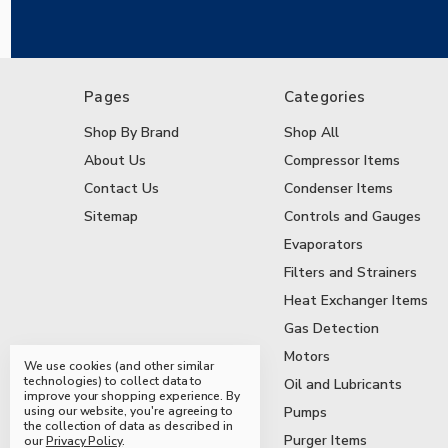
Pages
Categories
Shop By Brand
Shop All
About Us
Compressor Items
Contact Us
Condenser Items
Sitemap
Controls and Gauges
Evaporators
Filters and Strainers
Heat Exchanger Items
Gas Detection
Motors
We use cookies (and other similar
technologies) to collect data to
Oil and Lubricants
improve your shopping experience.
By
using our website, you're agreeing to
Pumps
the collection of data as described in
Purger Items
our
Privacy Policy
.