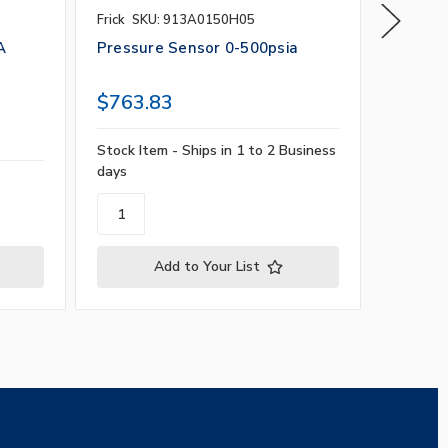
Frick
SKU: 913A0150H05
Calibrati
SKU: GG
A
Pressure Sensor 0-500psia
Gas Se
PPM, 4
$763.83
$1,41
Stock Item - Ships in 1 to 2 Business
days
Contact 
Add to Your List