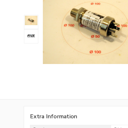
Extra Information