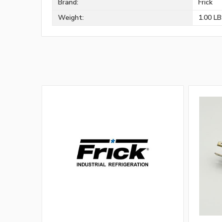
Brand:
Frick
Weight:
1.00 L