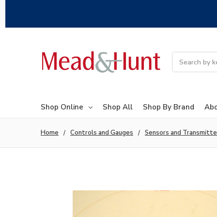
Search
Shop Online
Shop All
Shop By Brand
Abo
Home
Controls and Gauges
Sensors and Transmitte