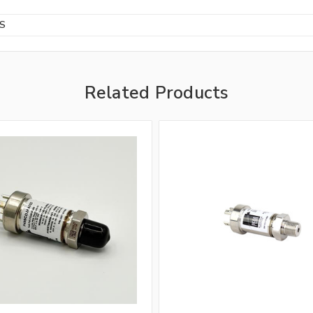
BS
Related Products