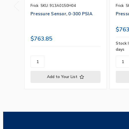
Frick
SKU: 913A0150H04
Frick
S
Pressure Sensor, 0-300 PSIA
Press
$763
$763.85
Stock I
days
Add to Your List