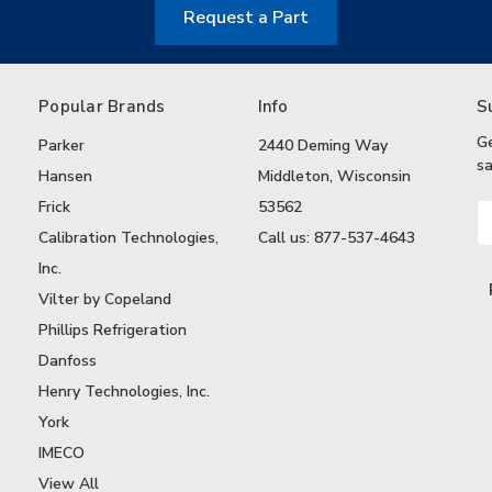
Request a Part
Popular Brands
Info
S
G
Parker
2440 Deming Way
sa
Hansen
Middleton, Wisconsin
Frick
53562
Em
A
Calibration Technologies,
Call us: 877-537-4643
Inc.
Vilter by Copeland
Phillips Refrigeration
Danfoss
Henry Technologies, Inc.
York
IMECO
View All