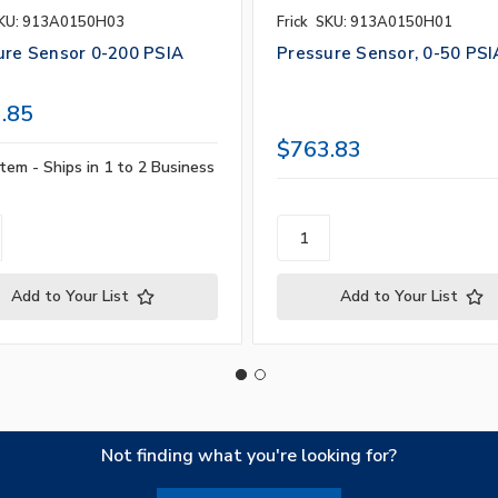
KU: 913A0150H03
Frick
SKU: 913A0150H01
ure Sensor 0-200 PSIA
Pressure Sensor, 0-50 PSI
.85
$763.83
tem - Ships in 1 to 2 Business
Add to Your List
Add to Your List
Not finding what you're looking for?