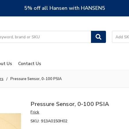
5% off all Hansen with HANSEN5
ut Us
Contact Us
rs
Pressure Sensor, 0-100 PSIA
Pressure Sensor, 0-100 PSIA
Frick
SKU:
913A0150H02