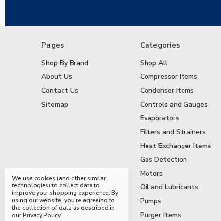
Pages
Categories
Shop By Brand
Shop All
About Us
Compressor Items
Contact Us
Condenser Items
Sitemap
Controls and Gauges
Evaporators
Filters and Strainers
Heat Exchanger Items
Gas Detection
Motors
We use cookies (and other similar
technologies) to collect data to
Oil and Lubricants
improve your shopping experience.
By
using our website, you're agreeing to
Pumps
the collection of data as described in
Purger Items
our
Privacy Policy
.