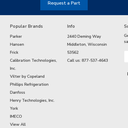
Request a Part
Popular Brands
Info
S
G
Parker
2440 Deming Way
sa
Hansen
Middleton, Wisconsin
Frick
53562
Em
A
Calibration Technologies,
Call us: 877-537-4643
Inc.
Vilter by Copeland
Phillips Refrigeration
Danfoss
Henry Technologies, Inc.
York
IMECO
View All