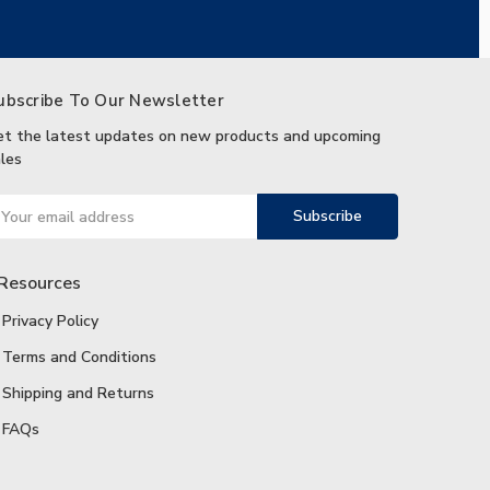
ubscribe To Our Newsletter
et the latest updates on new products and upcoming
les
ail
ddress
Resources
Privacy Policy
Terms and Conditions
Shipping and Returns
FAQs