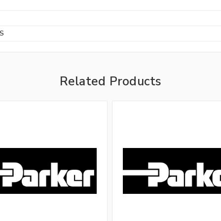
BS
Related Products