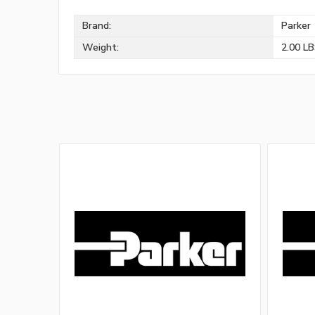
Brand:
Parker
Weight:
2.00 L