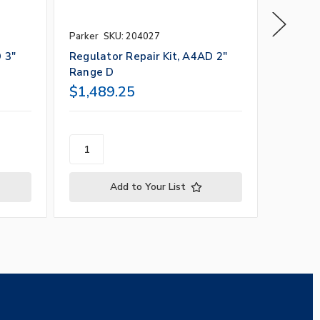
Parker
SKU: 204027
Parker
S
 3"
Regulator Repair Kit, A4AD 2"
Regulat
Range D
Range 
$1,489.25
$1,48
Add to Your List