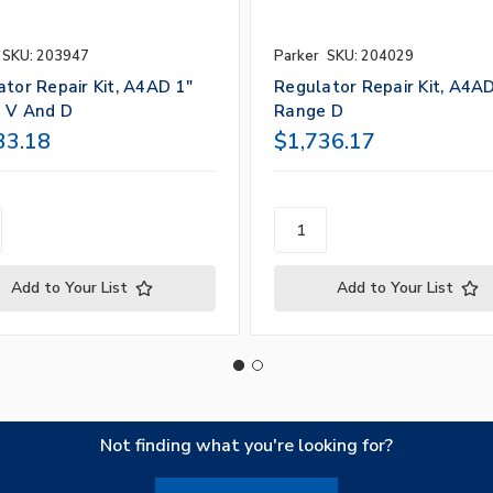
SKU: 203947
Parker
SKU: 204029
tor Repair Kit, A4AD 1"
Regulator Repair Kit, A4AD
 V And D
Range D
33.18
$1,736.17
Add to Your List
Add to Your List
Not finding what you're looking for?