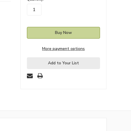
stock
More payment options
Add to Your List