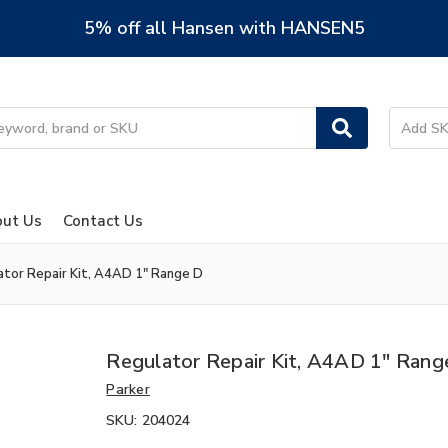
5% off all Hansen with HANSEN5
ut Us
Contact Us
ator Repair Kit, A4AD 1" Range D
Regulator Repair Kit, A4AD 1" Rang
Parker
SKU:
204024