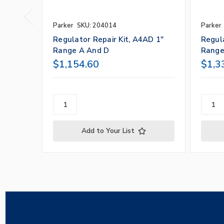
Parker
SKU: 204014
Parker
Regulator Repair Kit, A4AD 1"
Regula
Range A And D
Range
$1,154.60
$1,3
Add to Your List