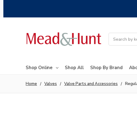
Search
Shop Online
Shop All
Shop By Brand
Abo
Home
Valves
Valve Parts and Accessories
Regul