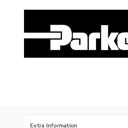
Extra Information