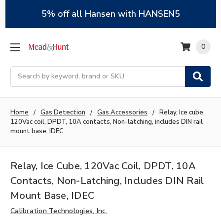
5% off all Hansen with HANSEN5
0
Search
Home
Gas Detection
Gas Accessories
Relay, Ice cube,
120Vac coil, DPDT, 10A contacts, Non-latching, includes DIN rail
mount base, IDEC
Relay, Ice Cube, 120Vac Coil, DPDT, 10A
Contacts, Non-Latching, Includes DIN Rail
Mount Base, IDEC
Calibration Technologies, Inc.