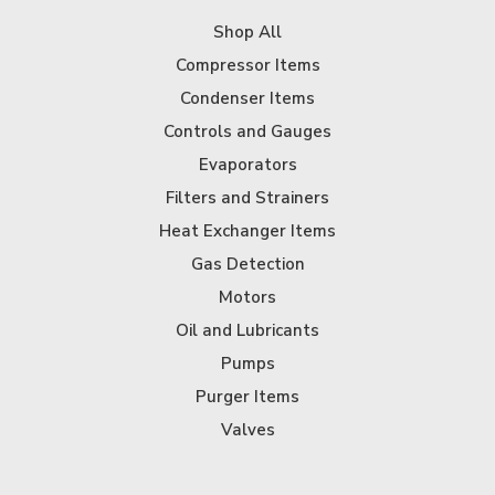
Shop All
Compressor Items
Condenser Items
Controls and Gauges
Evaporators
Filters and Strainers
Heat Exchanger Items
Gas Detection
Motors
Oil and Lubricants
Pumps
Purger Items
Valves