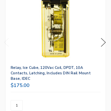
Relay, Ice Cube, 120Vac Coil, DPDT, 10A
Contacts, Latching, Includes DIN Rail Mount
Base, IDEC
$175.00