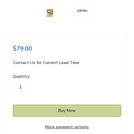
$79.00
Contact Us for Current Lead Time
in
Quantity:
stock
More payment options