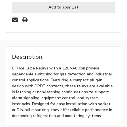
Add to Your List
Description
CTI Ice Cube Relays with a 120 VAC coil provide
dependable switching for gas detection and industrial
control applications. Featuring a compact plug‑in
design with DPDT contacts, these relays are available
in latching or non‑latching configurations to support
alarm signaling, equipment control, and system
interlocks. Designed for easy installation with socket
or DIN‑rail mounting, they offer reliable performance in
demanding refrigeration and monitoring systems.