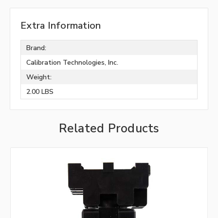
Extra Information
Brand:
Calibration Technologies, Inc.
Weight:
2.00 LBS
Related Products