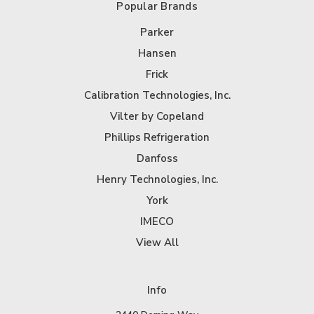
Popular Brands
Parker
Hansen
Frick
Calibration Technologies, Inc.
Vilter by Copeland
Phillips Refrigeration
Danfoss
Henry Technologies, Inc.
York
IMECO
View All
Info