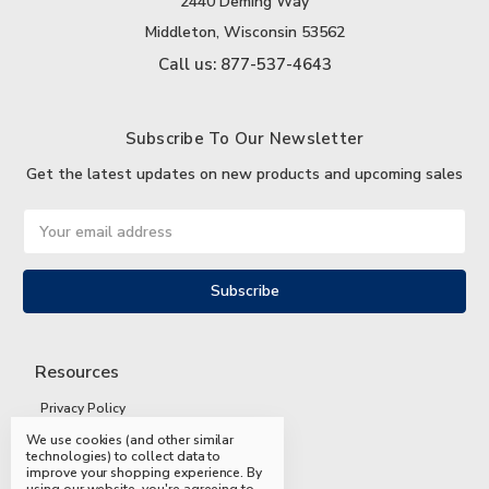
2440 Deming Way
Middleton, Wisconsin 53562
Call us: 877-537-4643
Subscribe To Our Newsletter
Get the latest updates on new products and upcoming sales
Email
Address
Resources
Privacy Policy
We use cookies (and other similar
Terms and Conditions
technologies) to collect data to
improve your shopping experience.
By
Shipping and Returns