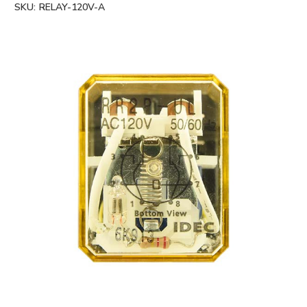
SKU:
RELAY-120V-A