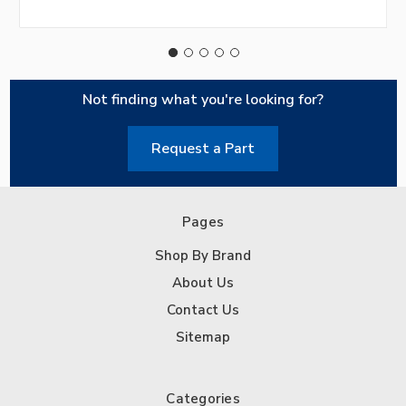
Not finding what you're looking for?
Request a Part
Pages
Shop By Brand
About Us
Contact Us
Sitemap
Categories