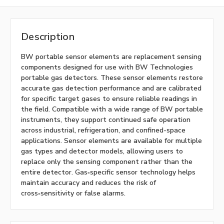
Description
BW portable sensor elements are replacement sensing
components designed for use with BW Technologies
portable gas detectors. These sensor elements restore
accurate gas detection performance and are calibrated
for specific target gases to ensure reliable readings in
the field. Compatible with a wide range of BW portable
instruments, they support continued safe operation
across industrial, refrigeration, and confined-space
applications. Sensor elements are available for multiple
gas types and detector models, allowing users to
replace only the sensing component rather than the
entire detector. Gas‑specific sensor technology helps
maintain accuracy and reduces the risk of
cross‑sensitivity or false alarms.