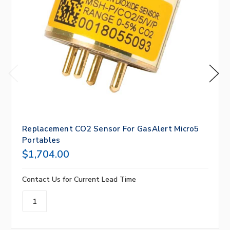
Replacement CO2 Sensor For GasAlert Micro5
Portables
$1,704.00
Contact Us for Current Lead Time