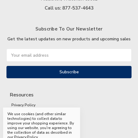
Call us: 877-537-4643
Subscribe To Our Newsletter
Get the latest updates on new products and upcoming sales
Email
Address
Resources
Privacy Policy
We use cookies (and other similar
Terms and Conditions
technologies) to collect data to
improve your shopping experience.
By
Shipping and Returns
using our website, you're agreeing to
the collection of data as described in
FAQs
our
Privacy Policy
.