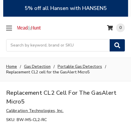
5% off all Hansen with HANSEN5
0
Search
Home
Gas Detection
Portable Gas Detectors
Replacement CL2 cell for the GasAlert Micro5
Replacement CL2 Cell For The GasAlert
Micro5
Calibration Technologies, Inc.
SKU:
BW-M5-CL2-RC