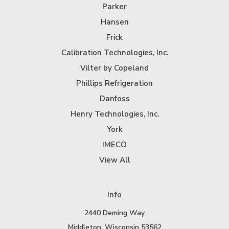
Parker
Hansen
Frick
Calibration Technologies, Inc.
Vilter by Copeland
Phillips Refrigeration
Danfoss
Henry Technologies, Inc.
York
IMECO
View All
Info
2440 Deming Way
Middleton, Wisconsin 53562