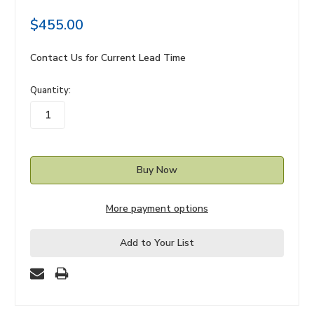
$455.00
Contact Us for Current Lead Time
in
Quantity:
stock
More payment options
Add to Your List