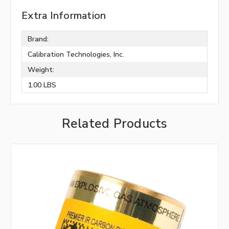
Extra Information
Brand:
Calibration Technologies, Inc.
Weight:
1.00 LBS
Related Products