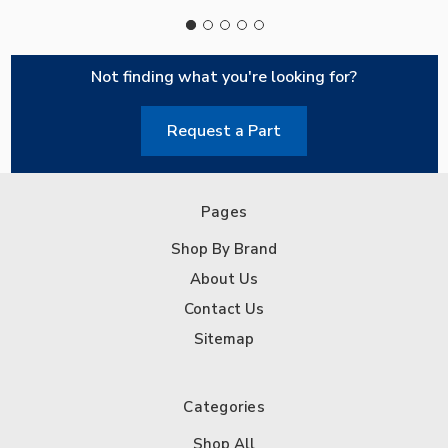
Not finding what you're looking for?
Request a Part
Pages
Shop By Brand
About Us
Contact Us
Sitemap
Categories
Shop All