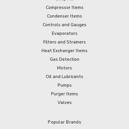
Compressor Items
Condenser Items
Controls and Gauges
Evaporators
Filters and Strainers
Heat Exchanger Items
Gas Detection
Motors
Oil and Lubricants
Pumps
Purger Items
Valves
Popular Brands