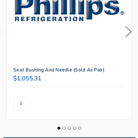
Seat Bushing And Needle (Sold As Pair)
$1,055.31