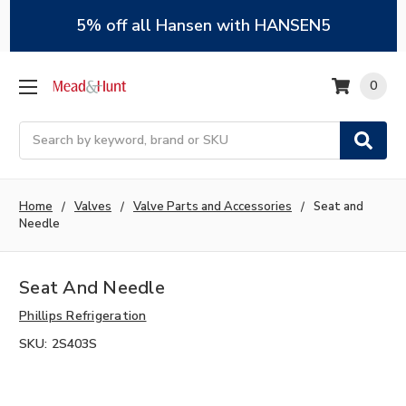
5% off all Hansen with HANSEN5
0
Search
Home
Valves
Valve Parts and Accessories
Seat and
Needle
Seat And Needle
Phillips Refrigeration
SKU:
2S403S