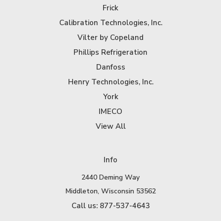
Frick
Calibration Technologies, Inc.
Vilter by Copeland
Phillips Refrigeration
Danfoss
Henry Technologies, Inc.
York
IMECO
View All
Info
2440 Deming Way
Middleton, Wisconsin 53562
Call us: 877-537-4643