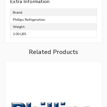
Extra Information
Brand:
Phillips Refrigeration
Weight:
2.00 LBS
Related Products