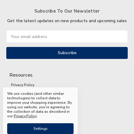
Subscribe To Our Newsletter
Get the latest updates on new products and upcoming sales
Email
Address
Resources
Privacy Policy
We use cookies (and other similar
Terms and Conditions
technologies) to collect data to
improve your shopping experience.
By
Shipping and Returns
using our website, you're agreeing to
the collection of data as described in
FAQs
our
Privacy Policy
.
Settings