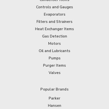
Controls and Gauges
Evaporators
Filters and Strainers
Heat Exchanger Items
Gas Detection
Motors
Oil and Lubricants
Pumps
Purger Items
Valves
Popular Brands
Parker
Hansen