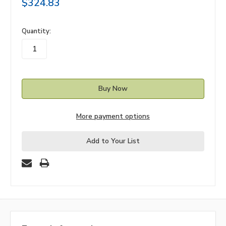
$324.83
in
Quantity:
stock
More payment options
Add to Your List