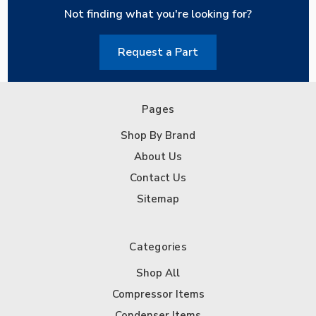
Not finding what you're looking for?
Request a Part
Pages
Shop By Brand
About Us
Contact Us
Sitemap
Categories
Shop All
Compressor Items
Condenser Items