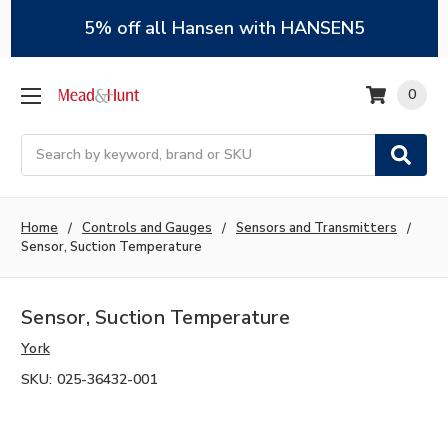
5% off all Hansen with HANSEN5
0
Search
Home
Controls and Gauges
Sensors and Transmitters
Sensor, Suction Temperature
Sensor, Suction Temperature
York
SKU:
025-36432-001