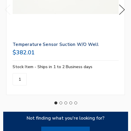
Temperature Sensor Suction W/O Well
$382.01
Stock Item - Ships in 1 to 2 Business days
Not finding what you're looking for?