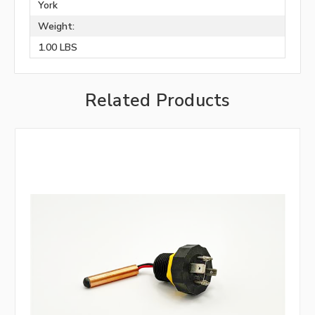
York
Weight:
1.00 LBS
Related Products