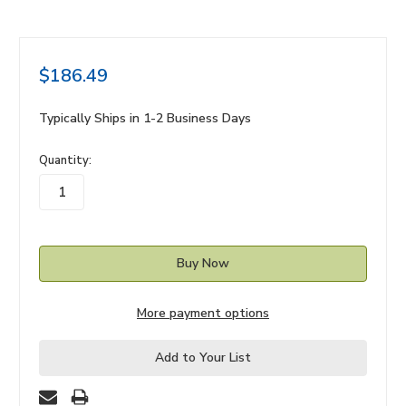
$186.49
Typically Ships in 1-2 Business Days
in
Quantity:
stock
More payment options
Add to Your List