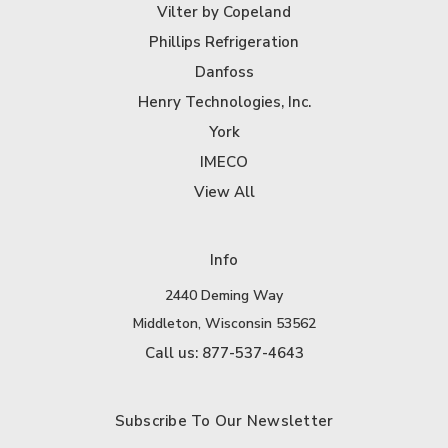
Vilter by Copeland
Phillips Refrigeration
Danfoss
Henry Technologies, Inc.
York
IMECO
View All
Info
2440 Deming Way
Middleton, Wisconsin 53562
Call us: 877-537-4643
Subscribe To Our Newsletter