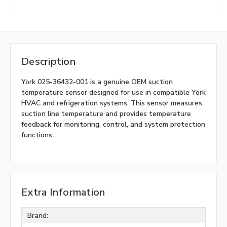
Description
York 025-36432-001 is a genuine OEM suction
temperature sensor designed for use in compatible York
HVAC and refrigeration systems. This sensor measures
suction line temperature and provides temperature
feedback for monitoring, control, and system protection
functions.
Extra Information
Brand: