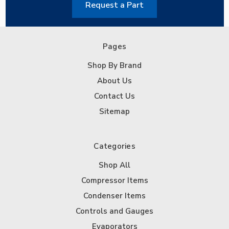
Request a Part
Pages
Shop By Brand
About Us
Contact Us
Sitemap
Categories
Shop All
Compressor Items
Condenser Items
Controls and Gauges
Evaporators