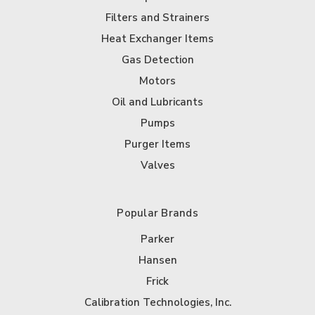
Filters and Strainers
Heat Exchanger Items
Gas Detection
Motors
Oil and Lubricants
Pumps
Purger Items
Valves
Popular Brands
Parker
Hansen
Frick
Calibration Technologies, Inc.