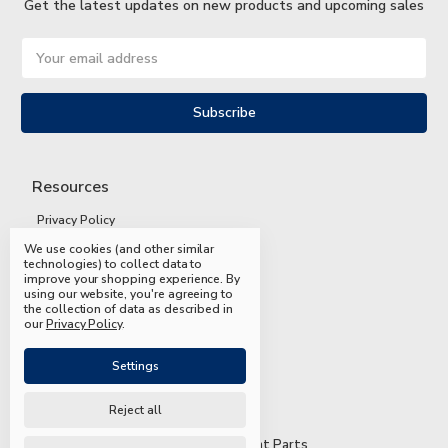
Get the latest updates on new products and upcoming sales
Email
Address
Resources
Privacy Policy
We use cookies (and other similar
Terms and Conditions
technologies) to collect data to
improve your shopping experience.
By
Shipping and Returns
using our website, you're agreeing to
the collection of data as described in
FAQs
our
Privacy Policy
.
Settings
Reject all
© 2026 Mead & Hunt Parts