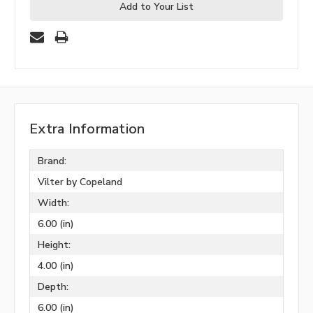
Add to Your List
Extra Information
Brand:
Vilter by Copeland
Width:
6.00 (in)
Height:
4.00 (in)
Depth:
6.00 (in)