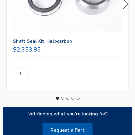
Shaft Seal Kit, Halocarbon
$2,353.85
Not finding what you're looking for?
Request a Part