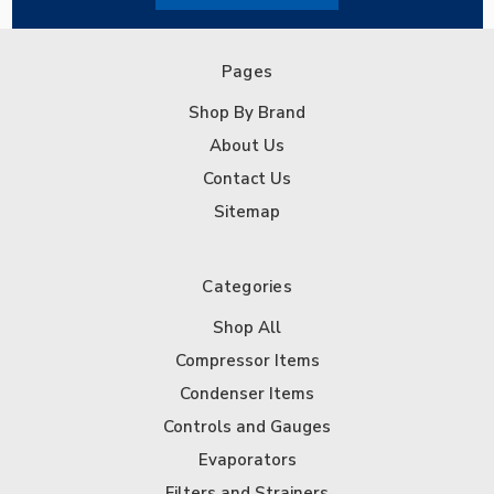
Pages
Shop By Brand
About Us
Contact Us
Sitemap
Categories
Shop All
Compressor Items
Condenser Items
Controls and Gauges
Evaporators
Filters and Strainers