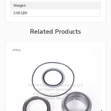
Weight:
2.00 LBS
Related Products