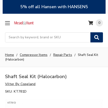
5% off all Hansen with HANSEN5
0
Search
Home
Compressor Items
Repair Parts
Shaft Seal Kit
(Halocarbon)
Shaft Seal Kit (Halocarbon)
Vilter By Copeland
SKU:
KT781D