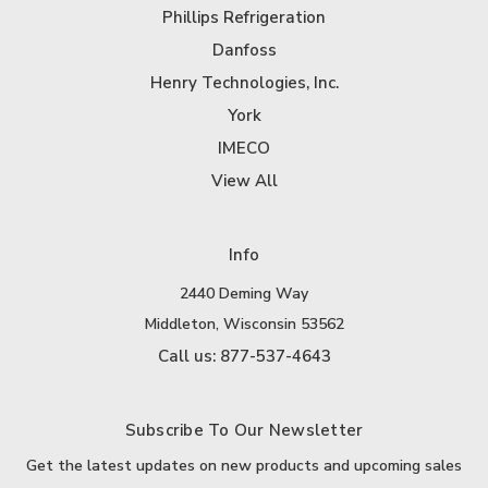
Phillips Refrigeration
Danfoss
Henry Technologies, Inc.
York
IMECO
View All
Info
2440 Deming Way
Middleton, Wisconsin 53562
Call us: 877-537-4643
Subscribe To Our Newsletter
Get the latest updates on new products and upcoming sales