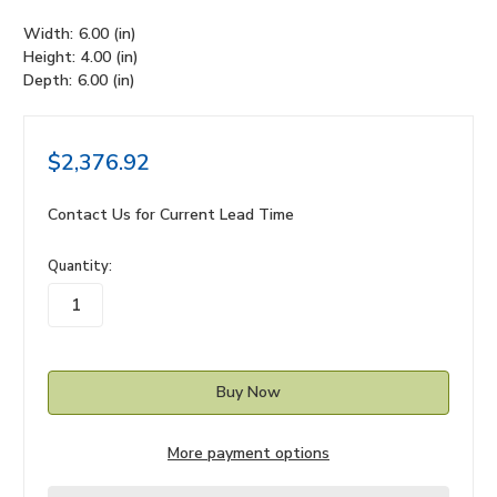
Width:
6.00 (in)
Height:
4.00 (in)
Depth:
6.00 (in)
$2,376.92
Contact Us for Current Lead Time
in
Quantity:
stock
More payment options