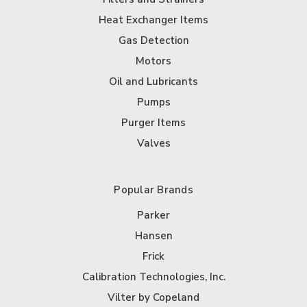
Heat Exchanger Items
Gas Detection
Motors
Oil and Lubricants
Pumps
Purger Items
Valves
Popular Brands
Parker
Hansen
Frick
Calibration Technologies, Inc.
Vilter by Copeland