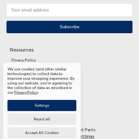
Email
Address
Resources
Privacy Policy
We use cookies (and other similar
Terms and Conditions
technologies) to collect data to
improve your shopping experience.
By
Shipping and Returns
using our website, you're agreeing to
the collection of data as described in
FAQs
our
Privacy Policy
.
Settings
Reject all
© 2026 Mead & Hunt Parts
Accept All Cookies
Manage Cookie Settings