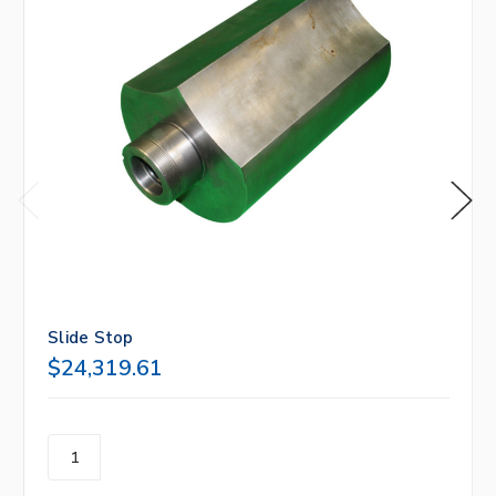
Slide Stop
$24,319.61