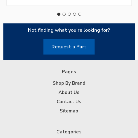
Not finding what you're looking for?
Request a Part
Pages
Shop By Brand
About Us
Contact Us
Sitemap
Categories