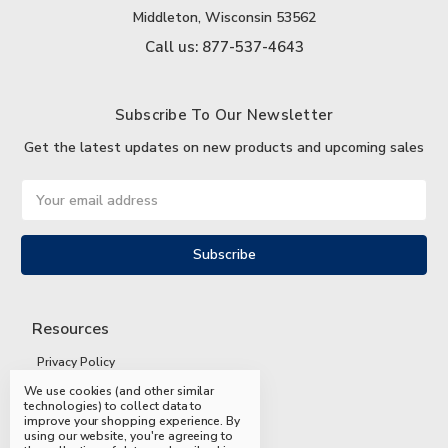
Middleton, Wisconsin 53562
Call us: 877-537-4643
Subscribe To Our Newsletter
Get the latest updates on new products and upcoming sales
Email
Address
Resources
Privacy Policy
We use cookies (and other similar
Terms and Conditions
technologies) to collect data to
improve your shopping experience.
By
Shipping and Returns
using our website, you're agreeing to