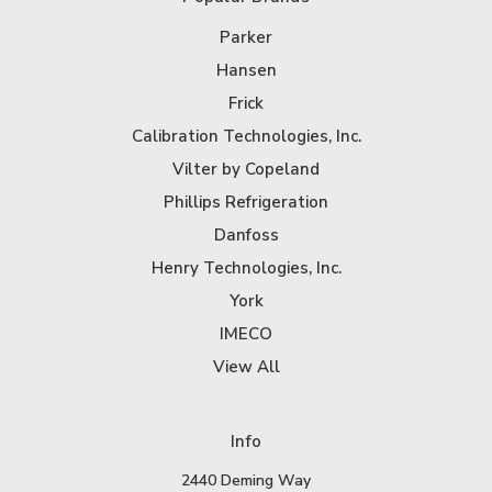
Parker
Hansen
Frick
Calibration Technologies, Inc.
Vilter by Copeland
Phillips Refrigeration
Danfoss
Henry Technologies, Inc.
York
IMECO
View All
Info
2440 Deming Way