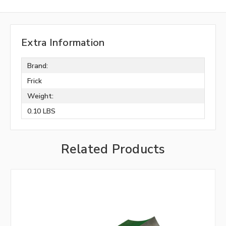
Extra Information
Brand:
Frick
Weight:
0.10 LBS
Related Products