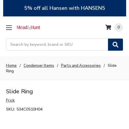
5% off all Hansen with HANSEN5
0
Search
Home
Condenser Items
Parts and Accessories
Slide
Ring
Slide Ring
Frick
SKU:
534C0510H04