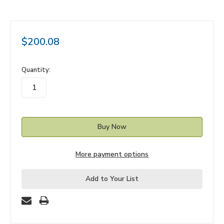
$200.08
in
Quantity:
stock
More payment options
Add to Your List