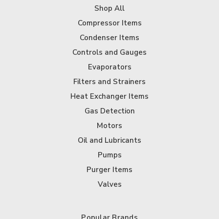
Shop All
Compressor Items
Condenser Items
Controls and Gauges
Evaporators
Filters and Strainers
Heat Exchanger Items
Gas Detection
Motors
Oil and Lubricants
Pumps
Purger Items
Valves
Popular Brands