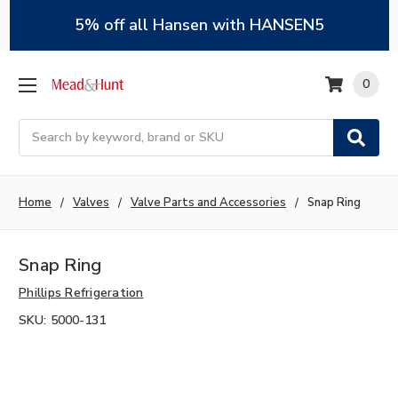
5% off all Hansen with HANSEN5
0
Search
Home
Valves
Valve Parts and Accessories
Snap Ring
Snap Ring
Phillips Refrigeration
SKU:
5000-131