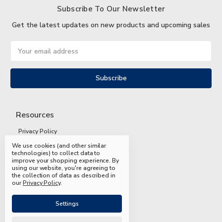
Subscribe To Our Newsletter
Get the latest updates on new products and upcoming sales
Email
Address
Resources
Privacy Policy
We use cookies (and other similar
Terms and Conditions
technologies) to collect data to
improve your shopping experience.
By
Shipping and Returns
using our website, you're agreeing to
the collection of data as described in
FAQs
our
Privacy Policy
.
Settings