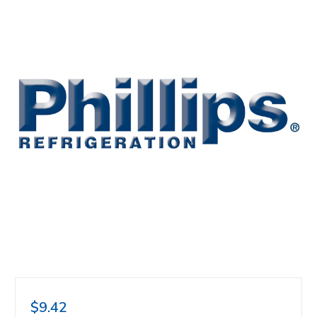
$9.42