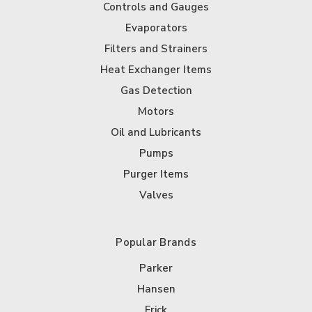
Controls and Gauges
Evaporators
Filters and Strainers
Heat Exchanger Items
Gas Detection
Motors
Oil and Lubricants
Pumps
Purger Items
Valves
Popular Brands
Parker
Hansen
Frick