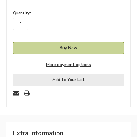
in
Quantity:
stock
More payment options
Add to Your List
Extra Information