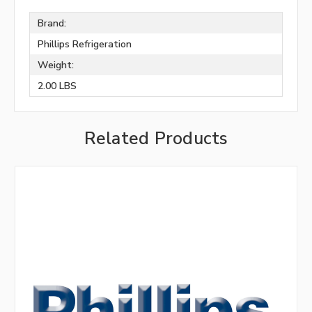
Brand:
Phillips Refrigeration
Weight:
2.00 LBS
Related Products