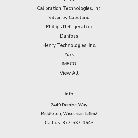
Calibration Technologies, Inc.
Vilter by Copeland
Phillips Refrigeration
Danfoss
Henry Technologies, Inc.
York
IMECO
View All
Info
2440 Deming Way
Middleton, Wisconsin 53562
Call us: 877-537-4643