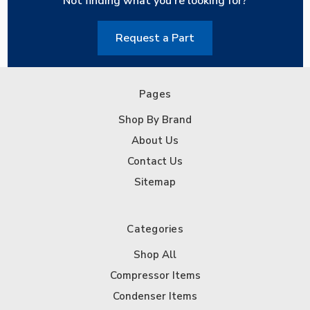
Not finding what you're looking for?
Request a Part
Pages
Shop By Brand
About Us
Contact Us
Sitemap
Categories
Shop All
Compressor Items
Condenser Items