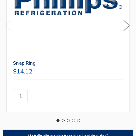
Snap Ring
$14.12