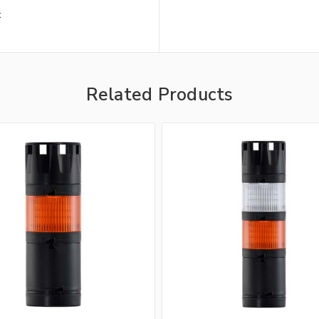
t
Related Products