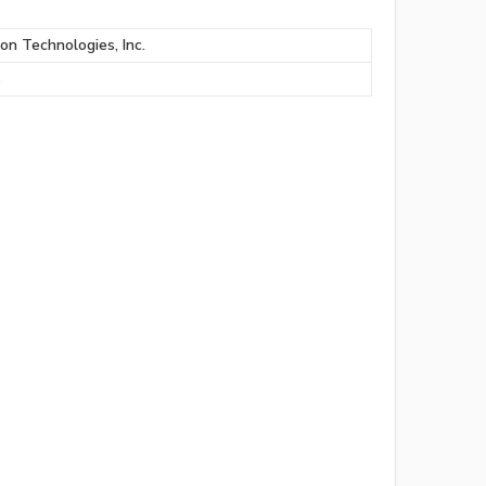
ion Technologies, Inc.
S