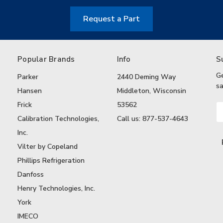
Request a Part
Popular Brands
Info
S
G
Parker
2440 Deming Way
sa
Hansen
Middleton, Wisconsin
Frick
53562
Em
A
Calibration Technologies,
Call us: 877-537-4643
Inc.
Vilter by Copeland
Phillips Refrigeration
Danfoss
Henry Technologies, Inc.
York
IMECO