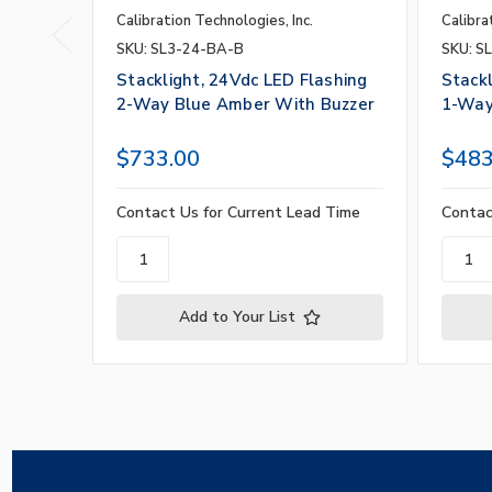
Calibration Technologies, Inc.
Calibra
SKU: SL3-24-BA-B
SKU: S
Stacklight, 24Vdc LED Flashing
Stackl
2-Way Blue Amber With Buzzer
1-Way
$733.00
$483
Contact Us for Current Lead Time
Contac
Add to Your List