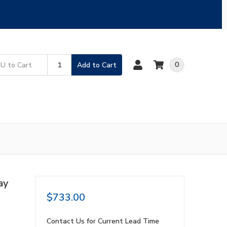
0
Add to Cart
ay
$733.00
Contact Us for Current Lead Time