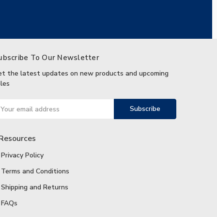
ubscribe To Our Newsletter
et the latest updates on new products and upcoming
les
ail
ddress
Resources
Privacy Policy
Terms and Conditions
Shipping and Returns
FAQs