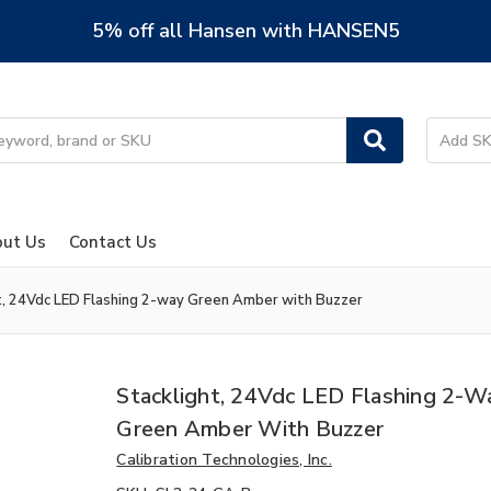
5% off all Hansen with HANSEN5
ut Us
Contact Us
t, 24Vdc LED Flashing 2-way Green Amber with Buzzer
Stacklight, 24Vdc LED Flashing 2-W
Green Amber With Buzzer
Calibration Technologies, Inc.