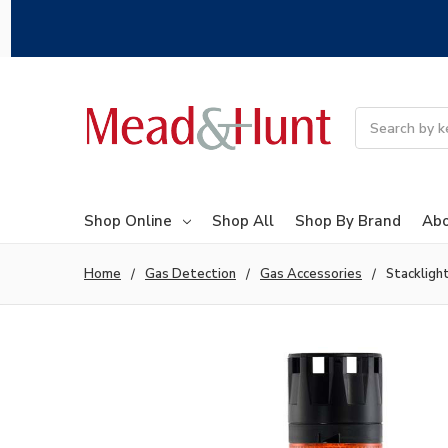
Search
Shop Online
Shop All
Shop By Brand
Abo
Home
Gas Detection
Gas Accessories
Stackligh