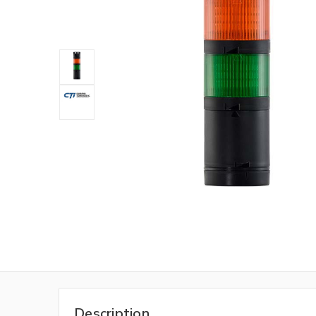
Description