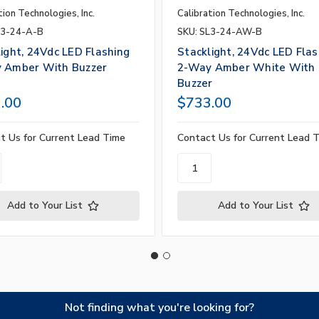
tion Technologies, Inc.
Calibration Technologies, Inc.
L3-24-A-B
SKU: SL3-24-AW-B
ight, 24Vdc LED Flashing
Stacklight, 24Vdc LED Flas
 Amber With Buzzer
2-Way Amber White With
Buzzer
.00
$733.00
t Us for Current Lead Time
Contact Us for Current Lead 
Add to Your List
Add to Your List
Not finding what you're looking for?