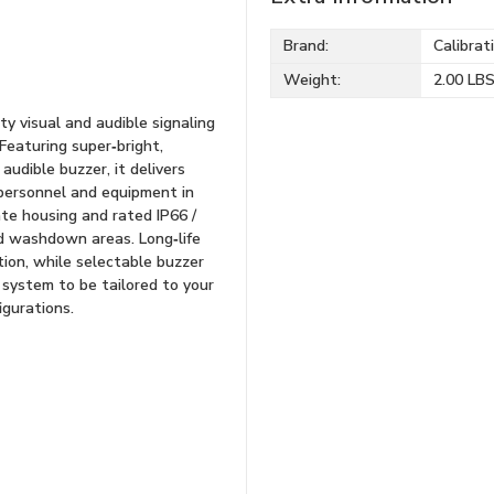
Brand:
Calibrat
Weight:
2.00 LB
ty visual and audible signaling
 Featuring super‑bright,
udible buzzer, it delivers
 personnel and equipment in
ate housing and rated IP66 /
nd washdown areas. Long‑life
ion, while selectable buzzer
 system to be tailored to your
igurations.