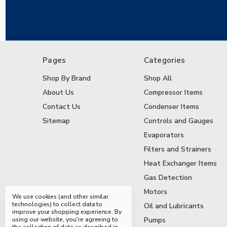
Pages
Categories
Shop By Brand
Shop All
About Us
Compressor Items
Contact Us
Condenser Items
Sitemap
Controls and Gauges
Evaporators
Filters and Strainers
Heat Exchanger Items
Gas Detection
Motors
We use cookies (and other similar
technologies) to collect data to
Oil and Lubricants
improve your shopping experience.
By
using our website, you're agreeing to
Pumps