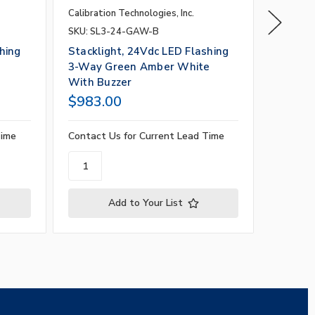
Calibration Technologies, Inc.
Calibrati
SKU: SL3-24-GAW-B
SKU: SL
hing
Stacklight, 24Vdc LED Flashing
Stackli
3-Way Green Amber White
3-Way 
With Buzzer
Buzzer
$983.00
$983.
Time
Contact Us for Current Lead Time
Contact 
Add to Your List