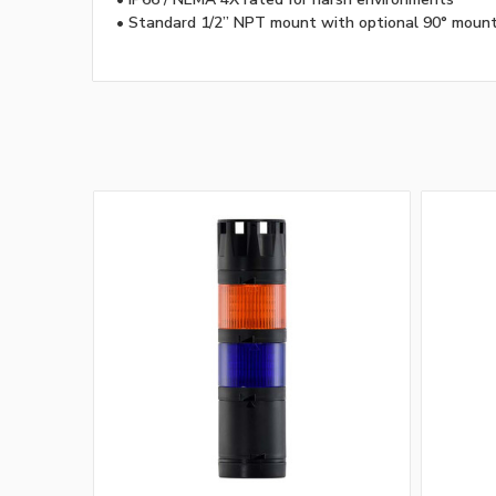
• Standard 1/2” NPT mount with optional 90° moun