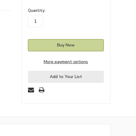
in
Quantity:
stock
More payment options
Add to Your List