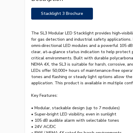
Stacklight 3 Brochure
The SL3 Modular LED Stacklight provides high‑visibili
for gas detection and industrial safety applications.
omni‑directional LED modules and a powerful 105 dB a
clear, at‑a‑glance status indication to help protect
critical environments. Built with durable polycarbon
NEMA 4X, the SL3 is suitable for harsh, corrosive, a
LEDs offer 50,000+ hours of maintenance‑free operat
tones and flashing or steady light options allow the
application. This product is available in multiple conf
Key Features:
• Modular, stackable design (up to 7 modules)
• Super‑bright LED visibility, even in sunlight
• 105 dB audible alarm with selectable tones
• 24V AC/DC
• IP66 / NEMA 4X rated for harsh environments