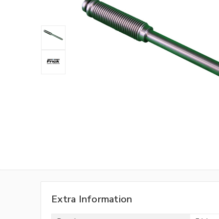
Extra Information