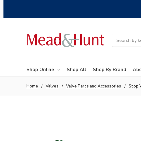
Search
Shop Online
Shop All
Shop By Brand
Abo
Home
Valves
Valve Parts and Accessories
Stop 