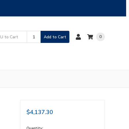
0
Add to Cart
$4,137.30
in
Quantity: