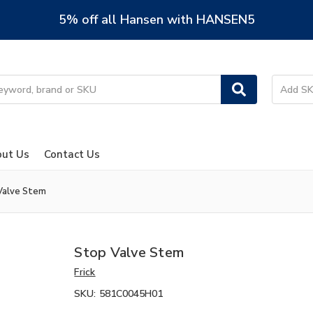
5% off all Hansen with HANSEN5
ut Us
Contact Us
Valve Stem
Stop Valve Stem
Frick
SKU:
581C0045H01