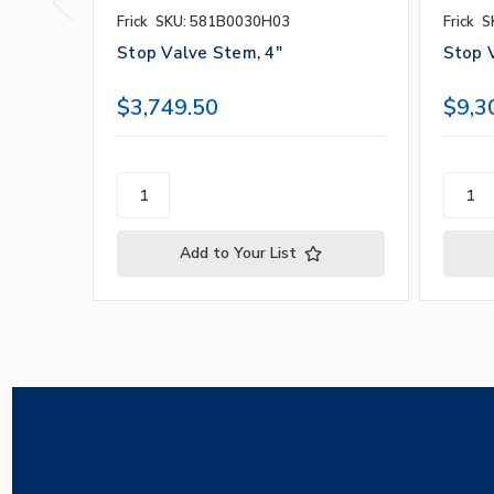
Frick
SKU: 581B0030H03
Frick
S
Stop Valve Stem, 4"
Stop 
$3,749.50
$9,3
Add to Your List