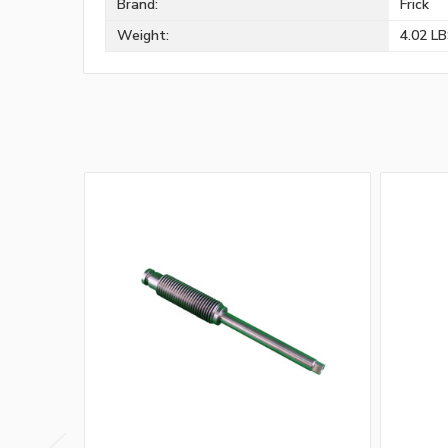
Brand:
Frick
Weight:
4.02 L