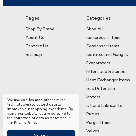
Pages
Categories
Shop By Brand
Shop All
About Us
Compressor Items
Contact Us
Condenser Items
Sitemap
Controls and Gauges
Evaporators
Filters and Strainers
Heat Exchanger Items
Gas Detection
Motors
We use cookies (and other similar
technologies) to collect data to
Oil and Lubricants
improve your shopping experience.
By
using our website, you're agreeing to
Pumps
the collection of data as described in
Purger Items
our
Privacy Policy
.
Valves
Settings