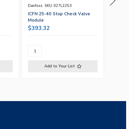
Danfoss
SKU: 027L2253
Danfoss
ICFN 25-40 Stop Check Valve
4" Stop
Module
Seal C
$393.32
$1,97
Add to Your List