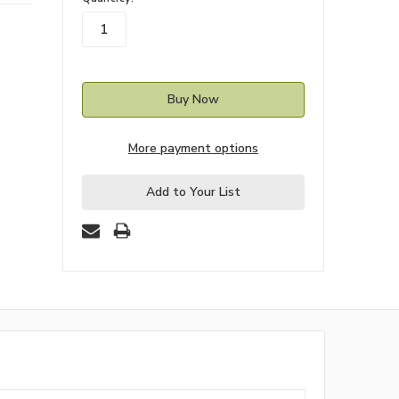
stock
More payment options
Add to Your List