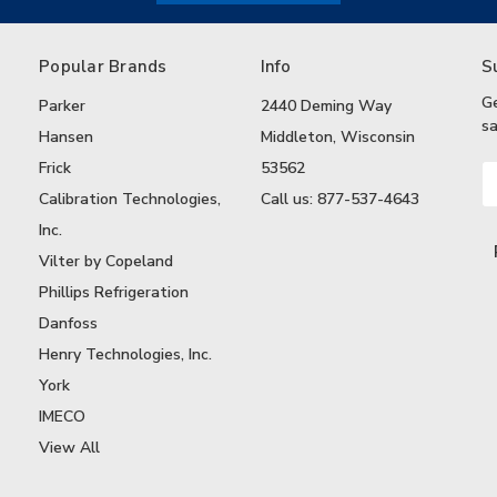
Popular Brands
Info
S
G
Parker
2440 Deming Way
sa
Hansen
Middleton, Wisconsin
Frick
53562
Em
A
Calibration Technologies,
Call us: 877-537-4643
Inc.
Vilter by Copeland
Phillips Refrigeration
Danfoss
Henry Technologies, Inc.
York
IMECO
View All