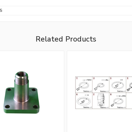
BS
Related Products