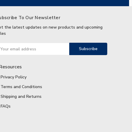
ubscribe To Our Newsletter
et the latest updates on new products and upcoming
les
ail
ddress
Resources
Privacy Policy
Terms and Conditions
Shipping and Returns
FAQs