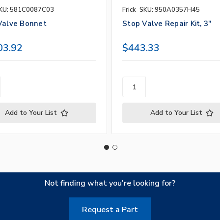
KU: 581C0087C03
Frick
SKU: 950A0357H45
Valve Bonnet
Stop Valve Repair Kit, 3"
03.92
$443.33
Add to Your List
Add to Your List
Not finding what you're looking for?
Request a Part