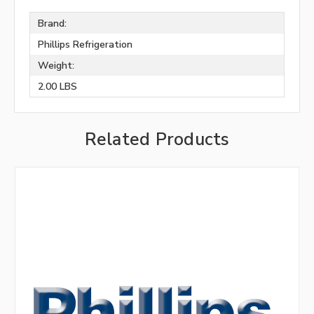
Brand:
Phillips Refrigeration
Weight:
2.00 LBS
Related Products