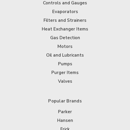
Controls and Gauges
Evaporators
Filters and Strainers
Heat Exchanger Items
Gas Detection
Motors
Oil and Lubricants
Pumps
Purger Items
Valves
Popular Brands
Parker
Hansen
Frick