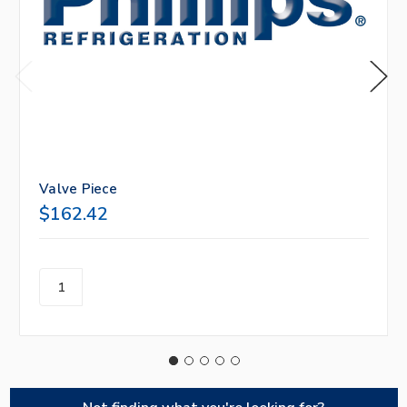
Valve Piece
$162.42