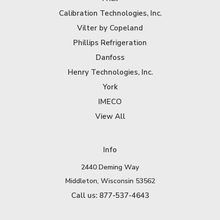
Calibration Technologies, Inc.
Vilter by Copeland
Phillips Refrigeration
Danfoss
Henry Technologies, Inc.
York
IMECO
View All
Info
2440 Deming Way
Middleton, Wisconsin 53562
Call us: 877-537-4643