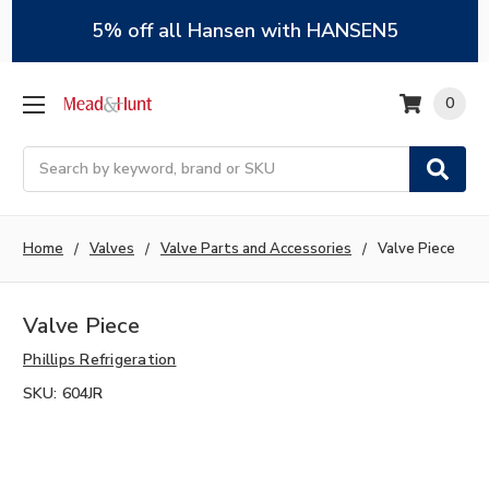
5% off all Hansen with HANSEN5
0
Search
Home
Valves
Valve Parts and Accessories
Valve Piece
Valve Piece
Phillips Refrigeration
SKU:
604JR