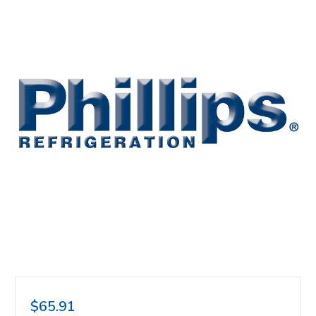
$65.91