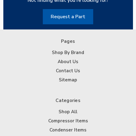
Not finding what you're looking for?
Request a Part
Pages
Shop By Brand
About Us
Contact Us
Sitemap
Categories
Shop All
Compressor Items
Condenser Items