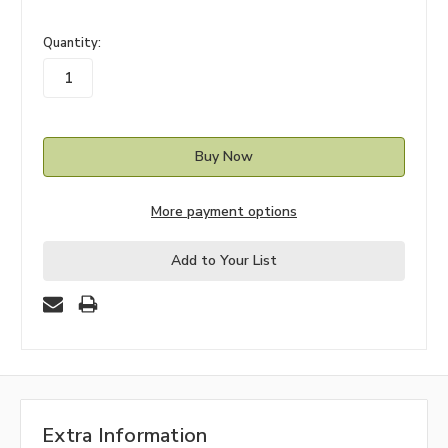
in
Quantity:
stock
More payment options
Add to Your List
Extra Information