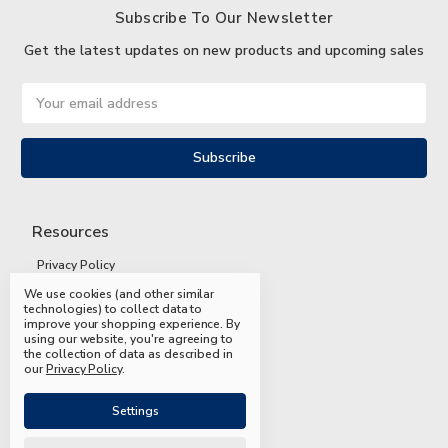
Subscribe To Our Newsletter
Get the latest updates on new products and upcoming sales
Email
Address
Resources
Privacy Policy
We use cookies (and other similar
Terms and Conditions
technologies) to collect data to
improve your shopping experience.
By
Shipping and Returns
using our website, you're agreeing to
the collection of data as described in
FAQs
our
Privacy Policy
.
Settings