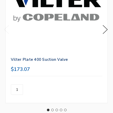
Vilter Plate 400 Suction Valve
$173.07