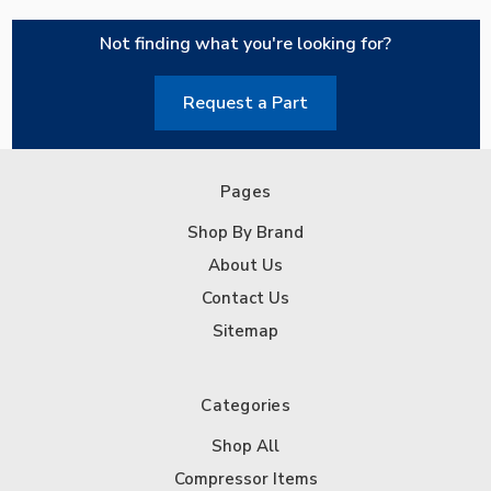
Not finding what you're looking for?
Request a Part
Pages
Shop By Brand
About Us
Contact Us
Sitemap
Categories
Shop All
Compressor Items