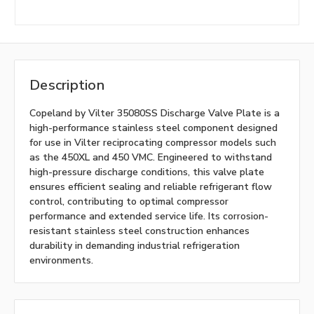
Description
Copeland by Vilter 35080SS Discharge Valve Plate is a
high-performance stainless steel component designed
for use in Vilter reciprocating compressor models such
as the 450XL and 450 VMC. Engineered to withstand
high-pressure discharge conditions, this valve plate
ensures efficient sealing and reliable refrigerant flow
control, contributing to optimal compressor
performance and extended service life. Its corrosion-
resistant stainless steel construction enhances
durability in demanding industrial refrigeration
environments.