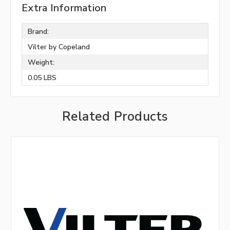
Extra Information
Brand:
Vilter by Copeland
Weight:
0.05 LBS
Related Products