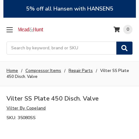
5% off all Hansen with HANSEN5
0
Search
Home
Compressor Items
Repair Parts
Vilter SS Plate
450 Disch. Valve
Vilter SS Plate 450 Disch. Valve
Vilter By Copeland
SKU:
35080SS