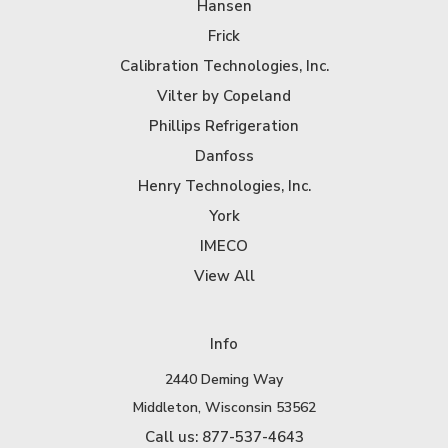
Hansen
Frick
Calibration Technologies, Inc.
Vilter by Copeland
Phillips Refrigeration
Danfoss
Henry Technologies, Inc.
York
IMECO
View All
Info
2440 Deming Way
Middleton, Wisconsin 53562
Call us: 877-537-4643