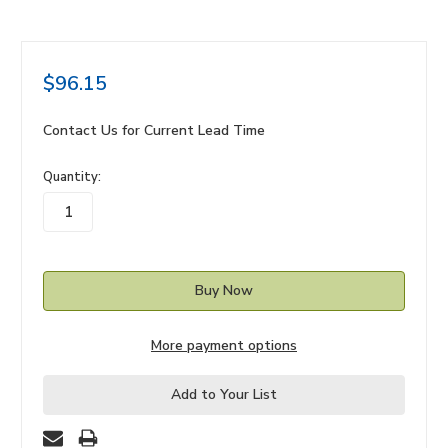
$96.15
Contact Us for Current Lead Time
in
Quantity:
stock
More payment options
Add to Your List