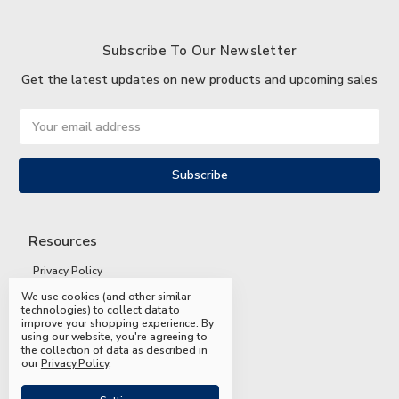
Subscribe To Our Newsletter
Get the latest updates on new products and upcoming sales
Email
Address
Resources
Privacy Policy
We use cookies (and other similar
Terms and Conditions
technologies) to collect data to
improve your shopping experience.
By
Shipping and Returns
using our website, you're agreeing to
the collection of data as described in
FAQs
our
Privacy Policy
.