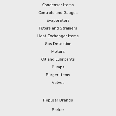
Condenser Items
Controls and Gauges
Evaporators
Filters and Strainers
Heat Exchanger Items
Gas Detection
Motors
Oil and Lubricants
Pumps
Purger Items
Valves
Popular Brands
Parker