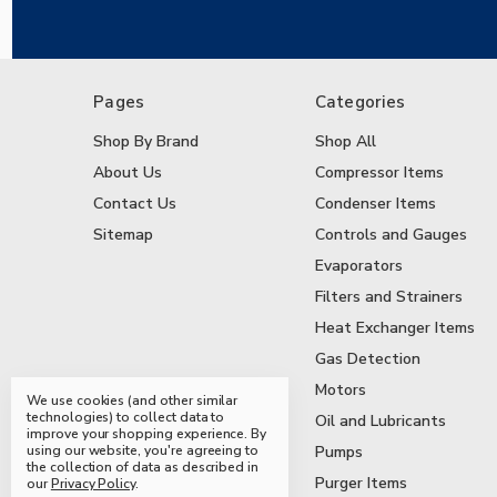
Pages
Categories
Shop By Brand
Shop All
About Us
Compressor Items
Contact Us
Condenser Items
Sitemap
Controls and Gauges
Evaporators
Filters and Strainers
Heat Exchanger Items
Gas Detection
Motors
We use cookies (and other similar
technologies) to collect data to
Oil and Lubricants
improve your shopping experience.
By
using our website, you're agreeing to
Pumps
the collection of data as described in
Purger Items
our
Privacy Policy
.