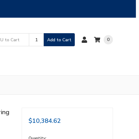
0
Add to Cart
ing
$10,384.62
in
Quantity: