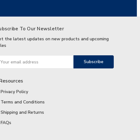
ubscribe To Our Newsletter
et the latest updates on new products and upcoming
les
ail
ddress
Resources
Privacy Policy
Terms and Conditions
Shipping and Returns
FAQs