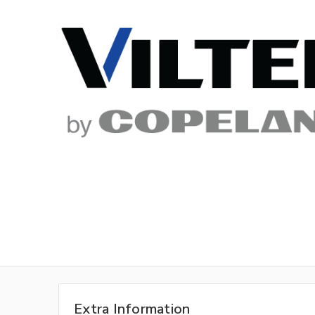
Extra Information