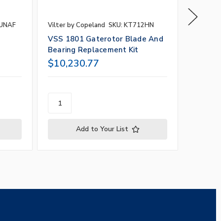
3UNAF
Vilter by Copeland
SKU: KT712HN
Vilter b
e
VSS 1801 Gaterotor Blade And
VSS 10
Bearing Replacement Kit
Bearin
$10,230.77
$6,96
Add to Your List