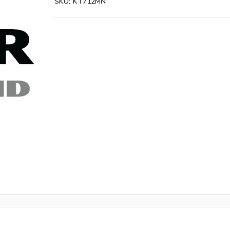
SKU:
KT712MN