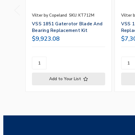
Vilter by Copeland
SKU: KT712M
Vilter 
VSS 1851 Gaterotor Blade And
VSS 1
Bearing Replacement Kit
Repla
$9,923.08
$7,3
Add to Your List