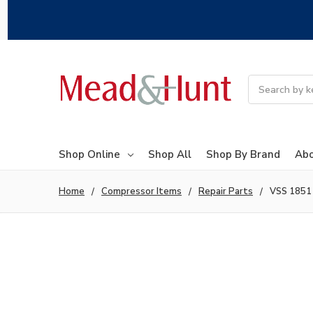
Search
Shop Online
Shop All
Shop By Brand
Abo
Home
Compressor Items
Repair Parts
VSS 1851 