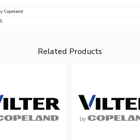
by Copeland
BS
Related Products