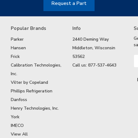
Request a Part
Popular Brands
Info
S
G
Parker
2440 Deming Way
sa
Hansen
Middleton, Wisconsin
Frick
53562
Em
A
Calibration Technologies,
Call us: 877-537-4643
Inc.
Vilter by Copeland
Phillips Refrigeration
Danfoss
Henry Technologies, Inc.
York
IMECO
View All