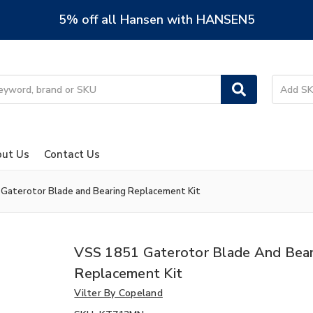
5% off all Hansen with HANSEN5
ut Us
Contact Us
Gaterotor Blade and Bearing Replacement Kit
VSS 1851 Gaterotor Blade And Bear
Replacement Kit
Vilter By Copeland