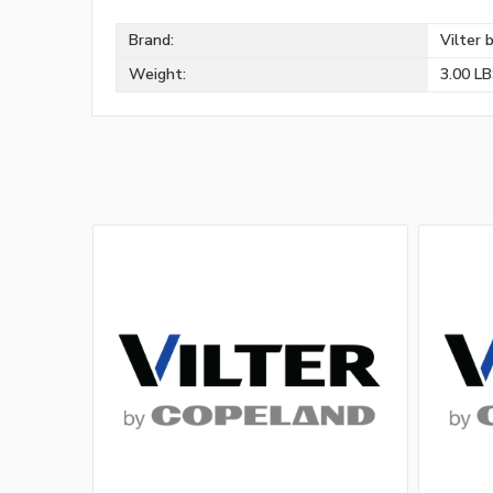
Brand:
Vilter 
Weight:
3.00 L