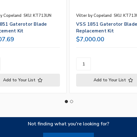
by Copeland
SKU: KT713UN
Vilter by Copeland
SKU: KT71
851 Gaterotor Blade
VSS 1851 Gaterotor Blad
cement Kit
Replacement Kit
07.69
$7,000.00
Add to Your List
Add to Your List
Not finding what you're looking for?