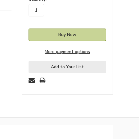
stock
More payment options
Add to Your List