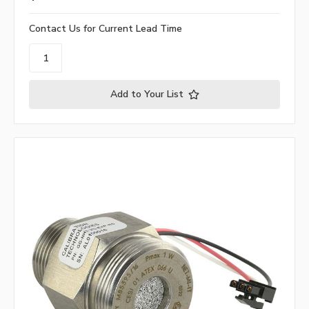
Contact Us for Current Lead Time
Add to Your List