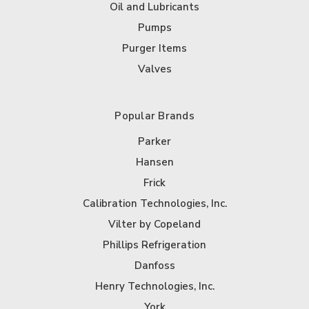
Oil and Lubricants
Pumps
Purger Items
Valves
Popular Brands
Parker
Hansen
Frick
Calibration Technologies, Inc.
Vilter by Copeland
Phillips Refrigeration
Danfoss
Henry Technologies, Inc.
York