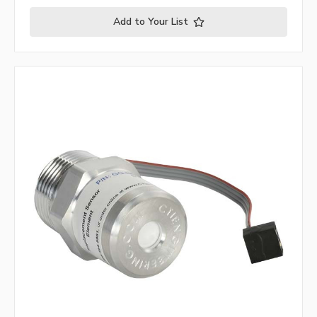
Add to Your List