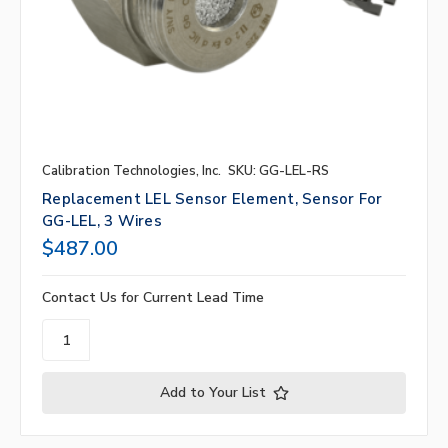
Calibration Technologies, Inc.
SKU: GG-LEL-RS
Replacement LEL Sensor Element, Sensor For
GG-LEL, 3 Wires
$487.00
Contact Us for Current Lead Time
Add to Your List