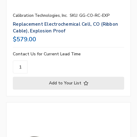
Calibration Technologies, Inc.
SKU: GG-CO-RC-EXP
Replacement Electrochemical Cell, CO (ribbon
Cable), Explosion Proof
$579.00
Contact Us for Current Lead Time
Add to Your List