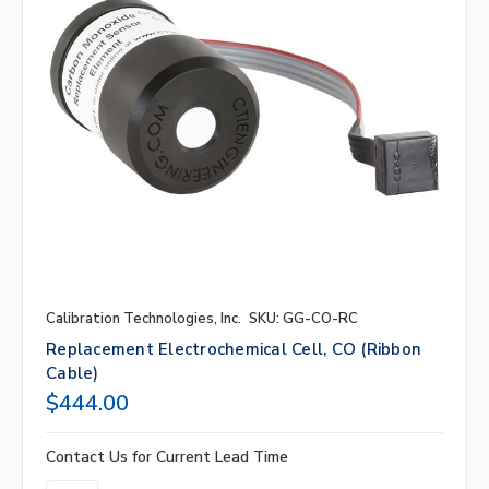
Calibration Technologies, Inc.
SKU: GG-CO-RC
Replacement Electrochemical Cell, CO (ribbon
Cable)
$444.00
Contact Us for Current Lead Time