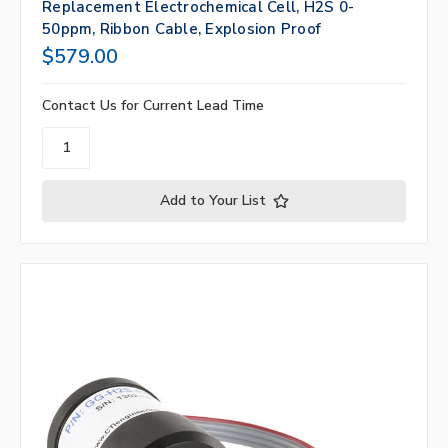
Replacement Electrochemical Cell, H2S 0-
50ppm, Ribbon Cable, Explosion Proof
$579.00
Contact Us for Current Lead Time
Add to Your List