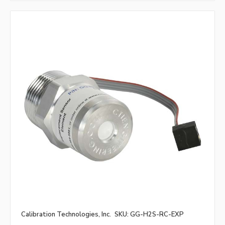
Calibration Technologies, Inc.
SKU: GG-H2S-RC-EXP