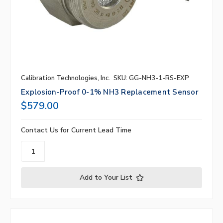
Calibration Technologies, Inc.
SKU: GG-NH3-1-RS-EXP
Explosion-Proof 0-1% NH3 Replacement Sensor
$579.00
Contact Us for Current Lead Time
Add to Your List