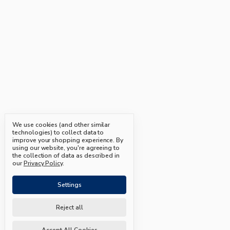
We use cookies (and other similar
technologies) to collect data to
improve your shopping experience.
By
using our website, you're agreeing to
the collection of data as described in
our
Privacy Policy
.
Settings
Reject all
Accept All Cookies