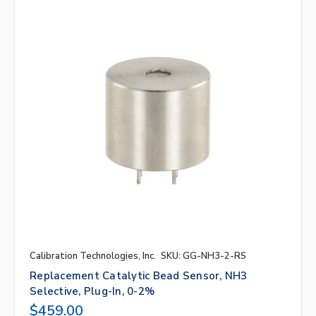
Calibration Technologies, Inc.
SKU: GG-NH3-2-RS
Replacement Catalytic Bead Sensor, NH3
Selective, Plug-In, 0-2%
$459.00