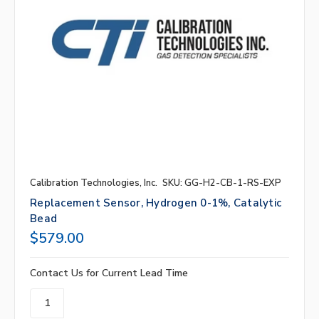
Calibration Technologies, Inc.
SKU: GG-H2-CB-1-RS-EXP
Replacement Sensor, Hydrogen 0-1%, Catalytic
Bead
$579.00
Contact Us for Current Lead Time