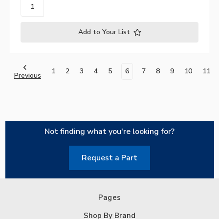
Add to Your List
1
2
3
4
5
6
7
8
9
10
11
Previous
Not finding what you're looking for?
Request a Part
Pages
Shop By Brand