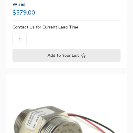
Wires
$579.00
Contact Us for Current Lead Time
Add to Your List