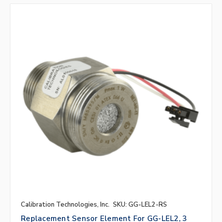
Calibration Technologies, Inc.
SKU: GG-LEL2-RS
Replacement Sensor Element For GG-LEL2, 3