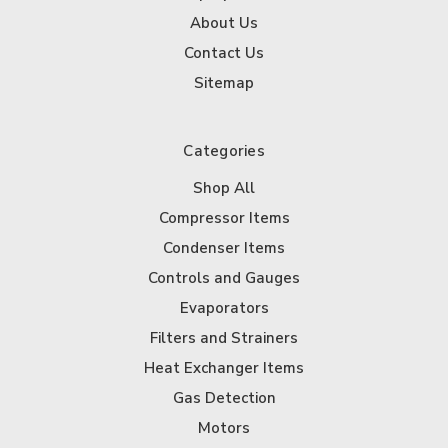
About Us
Contact Us
Sitemap
Categories
Shop All
Compressor Items
Condenser Items
Controls and Gauges
Evaporators
Filters and Strainers
Heat Exchanger Items
Gas Detection
Motors