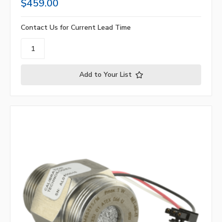
$459.00
Contact Us for Current Lead Time
Add to Your List