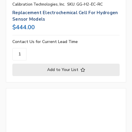
Calibration Technologies, Inc.
SKU: GG-H2-EC-RC
Replacement Electrochemical Cell For Hydrogen
Sensor Models
$444.00
Contact Us for Current Lead Time
Add to Your List