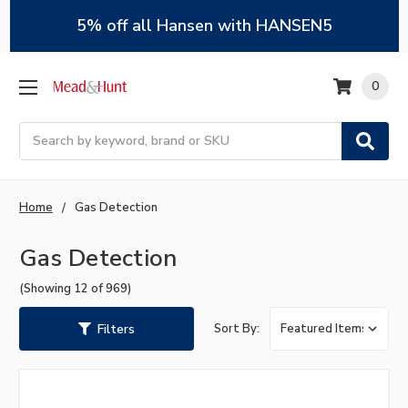
5% off all Hansen with HANSEN5
0
Search
Home
Gas Detection
Gas Detection
(Showing 12 of 969)
Filters
Sort By: