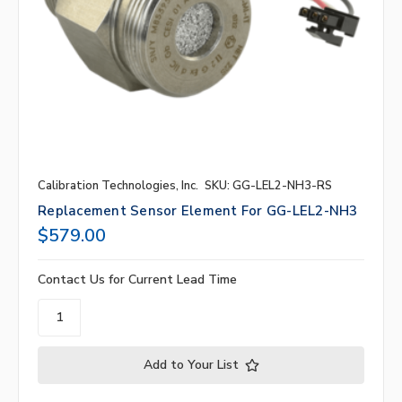
Calibration Technologies, Inc.
SKU: GG-LEL2-NH3-RS
Replacement Sensor Element For GG-LEL2-NH3
$579.00
Contact Us for Current Lead Time
Add to Your List