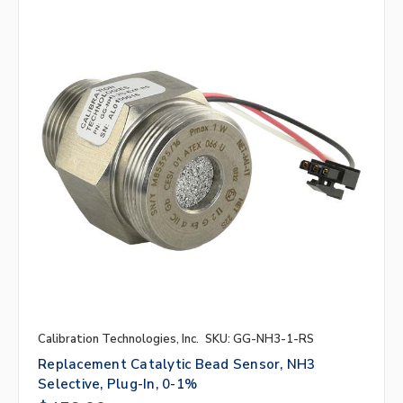
Calibration Technologies, Inc.
SKU: GG-NH3-1-RS
Replacement Catalytic Bead Sensor, NH3
Selective, Plug-In, 0-1%