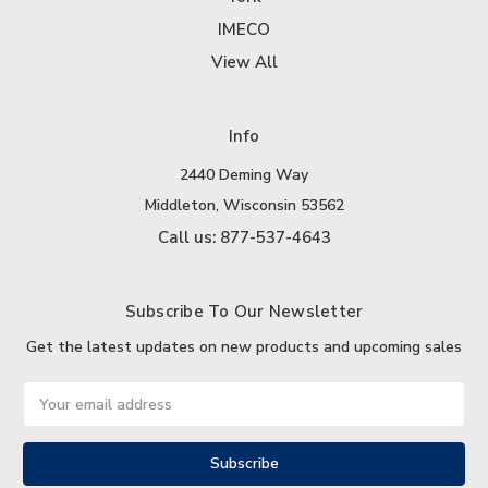
IMECO
View All
Info
2440 Deming Way
Middleton, Wisconsin 53562
Call us: 877-537-4643
Subscribe To Our Newsletter
Get the latest updates on new products and upcoming sales
Email
Address