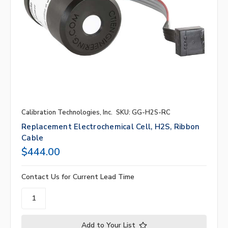
Calibration Technologies, Inc.
SKU: GG-H2S-RC
Replacement Electrochemical Cell, H2S, Ribbon
Cable
$444.00
Contact Us for Current Lead Time
Add to Your List