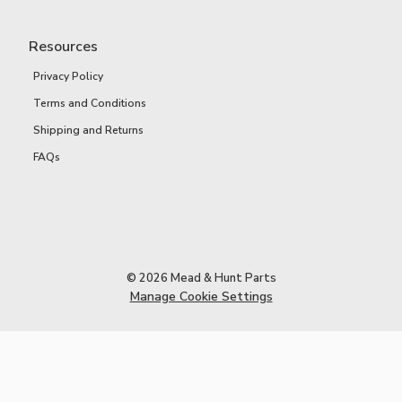
Resources
Privacy Policy
Terms and Conditions
Shipping and Returns
FAQs
© 2026 Mead & Hunt Parts
Manage Cookie Settings